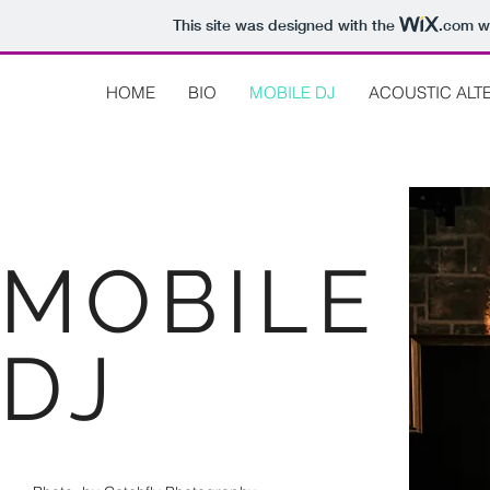
This site was designed with the
.com
we
HOME
BIO
MOBILE DJ
ACOUSTIC ALT
MOBILE
DJ