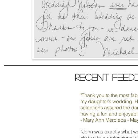
Recent feed
"Thank you to the most fa
my daughter’s wedding. H
selections assured the da
having a fun and enjoyable
- Mary Ann Mercieca - Ma
“John was exactly what w
He is a true professional