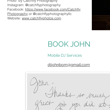
Photo by Catchfly Photography
Instagram: @catchflyphotography
Facebook:
https://www.facebook.com/Catchfly
Photography
or @catchflyphotographyllc
Website:
www.catchflyphotos.com
BOOK JOHN
Mobile DJ Services
djjohnbom@gmail.com