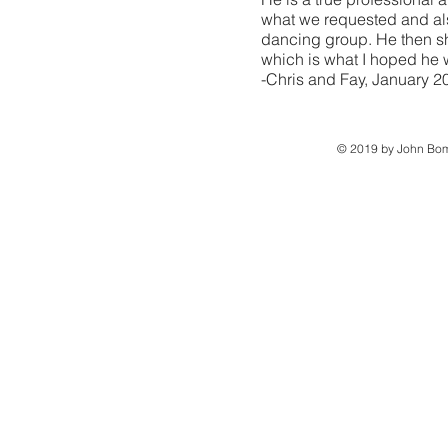
what we requested and als
dancing group. He then s
which is what I hoped he 
-Chris and Fay, January 2
© 2019 by John Bom