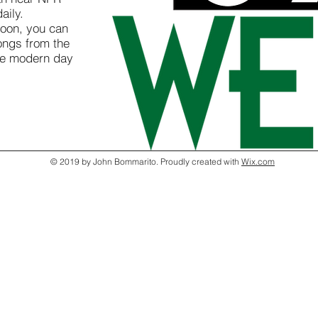
aily.
oon, you can
ongs from the
he modern day
© 2019 by John Bommarito. Proudly created with
Wix.com