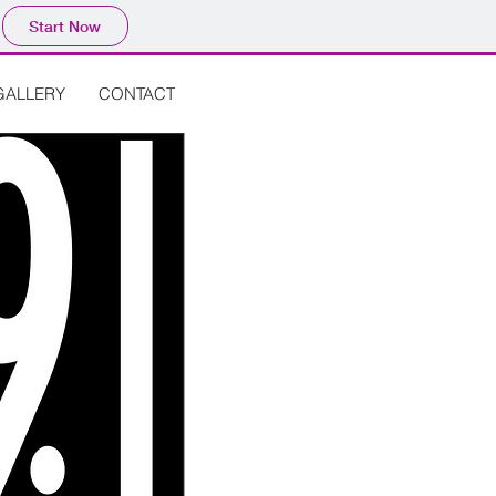
Start Now
GALLERY
CONTACT