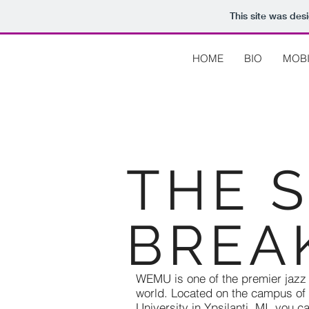
This site was des
HOME
BIO
MOBI
THE 
BREA
WEMU is one of the premier jazz s
world. Located on the campus of
University in Ypsilanti, MI, you 