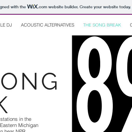
igned with the
.com
website builder. Create your website today.
LE DJ
ACOUSTIC ALTERNATIVES
THE SONG BREAK
SONG
K
tations in the
 Eastern Michigan
can hear NPR