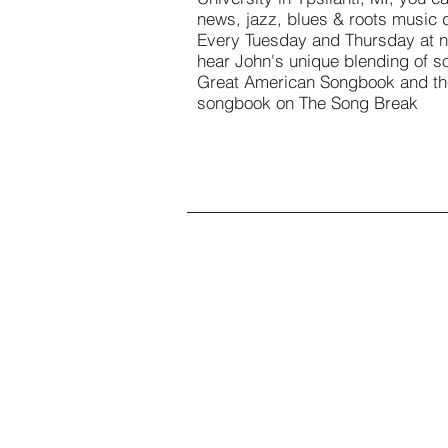
news, jazz, blues & roots music d
Every Tuesday and Thursday at n
hear John's unique blending of s
Great American Songbook and t
songbook on The Song Break